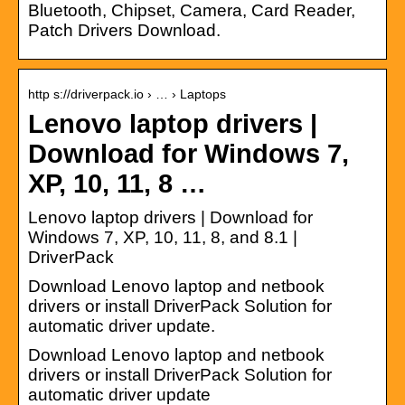
Bluetooth, Chipset, Camera, Card Reader,
Patch Drivers Download.
http s://driverpack.io › … › Laptops
Lenovo laptop drivers |
Download for Windows 7,
XP, 10, 11, 8 …
Lenovo laptop drivers | Download for
Windows 7, XP, 10, 11, 8, and 8.1 |
DriverPack
Download Lenovo laptop and netbook
drivers or install DriverPack Solution for
automatic driver update.
Download Lenovo laptop and netbook
drivers or install DriverPack Solution for
automatic driver update