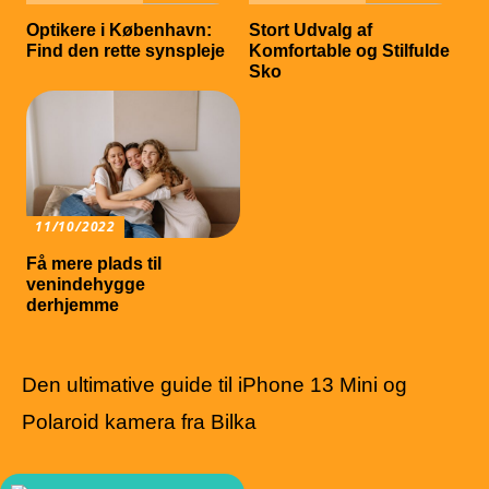
Optikere i København:
Stort Udvalg af
Find den rette synspleje
Komfortable og Stilfulde
Sko
11/10/2022
Få mere plads til
venindehygge
derhjemme
Den ultimative guide til iPhone 13 Mini og
Polaroid kamera fra Bilka