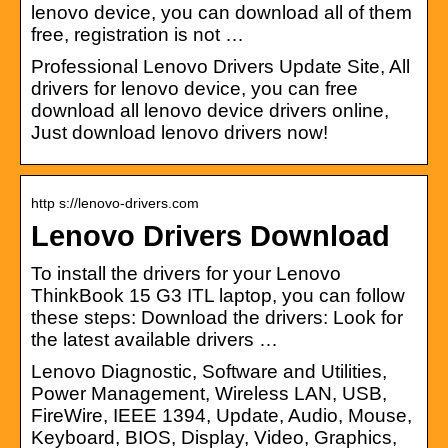
lenovo device, you can download all of them
free, registration is not …
Professional Lenovo Drivers Update Site, All
drivers for lenovo device, you can free
download all lenovo device drivers online,
Just download lenovo drivers now!
http s://lenovo-drivers.com
Lenovo Drivers Download
To install the drivers for your Lenovo
ThinkBook 15 G3 ITL laptop, you can follow
these steps: Download the drivers: Look for
the latest available drivers …
Lenovo Diagnostic, Software and Utilities,
Power Management, Wireless LAN, USB,
FireWire, IEEE 1394, Update, Audio, Mouse,
Keyboard, BIOS, Display, Video, Graphics,