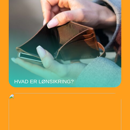
HVAD ER LØNSIKRING?