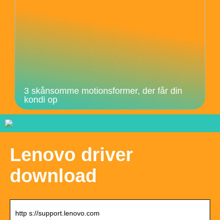
3 skånsomme motionsformer, der får din
kondi op
Lenovo driver
download
http s://support.lenovo.com