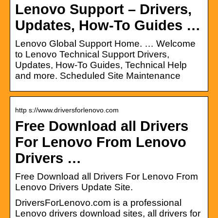
Lenovo Support – Drivers,
Updates, How-To Guides …
Lenovo Global Support Home. … Welcome
to Lenovo Technical Support Drivers,
Updates, How-To Guides, Technical Help
and more. Scheduled Site Maintenance
http s://www.driversforlenovo.com
Free Download all Drivers
For Lenovo From Lenovo
Drivers …
Free Download all Drivers For Lenovo From
Lenovo Drivers Update Site.
DriversForLenovo.com is a professional
Lenovo drivers download sites, all drivers for