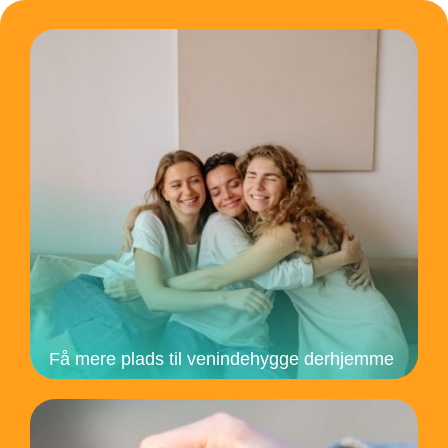
Få mere plads til venindehygge derhjemme