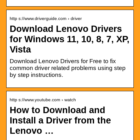
http s://www.driverguide.com › driver
Download Lenovo Drivers
for Windows 11, 10, 8, 7, XP,
Vista
Download Lenovo Drivers for Free to fix
common driver related problems using step
by step instructions.
http s://www.youtube.com › watch
How to Download and
Install a Driver from the
Lenovo …