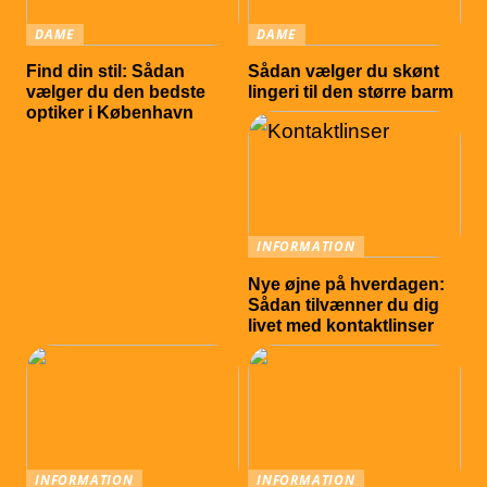
DAME
DAME
Find din stil: Sådan
Sådan vælger du skønt
vælger du den bedste
lingeri til den større barm
optiker i København
INFORMATION
Nye øjne på hverdagen:
Sådan tilvænner du dig
livet med kontaktlinser
INFORMATION
INFORMATION