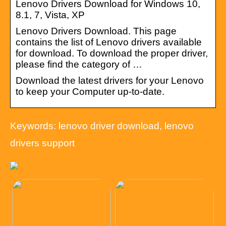
Lenovo Drivers Download for Windows 10,
8.1, 7, Vista, XP
Lenovo Drivers Download. This page
contains the list of Lenovo drivers available
for download. To download the proper driver,
please find the category of …
Download the latest drivers for your Lenovo
to keep your Computer up-to-date.
Keywords: lenovo driver download, lenovo
drivers support