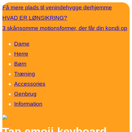
Få mere plads til venindehygge derhjemme
HVAD ER LØNSIKRING?
3 skånsomme motionsformer, der får din kondi op
Dame
Herre
Børn
Træning
Accessories
Genbrug
Information
Tap emoji keyboard