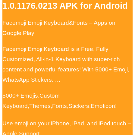
1.0.1176.0213 APK for Android
Facemoji Emoji Keyboard&Fonts – Apps on
Google Play
Facemoji Emoji Keyboard is a Free, Fully
Customized, All-in-1 Keyboard with super-rich
content and powerful features! With 5000+ Emoji,
WhatsApp Stickers, …
5000+ Emojis,Custom
Keyboard,Themes,Fonts,Stickers,Emoticon!
Use emoji on your iPhone, iPad, and iPod touch –
Apple Support