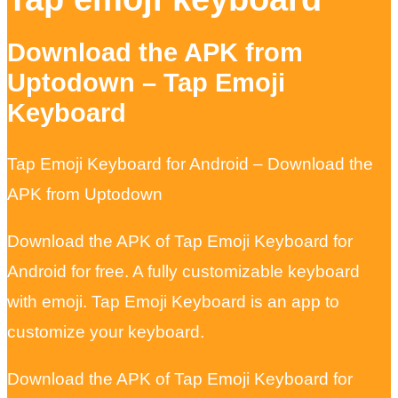
Download the APK from
Uptodown – Tap Emoji
Keyboard
Tap Emoji Keyboard for Android – Download the
APK from Uptodown
Download the APK of Tap Emoji Keyboard for
Android for free. A fully customizable keyboard
with emoji. Tap Emoji Keyboard is an app to
customize your keyboard.
Download the APK of Tap Emoji Keyboard for