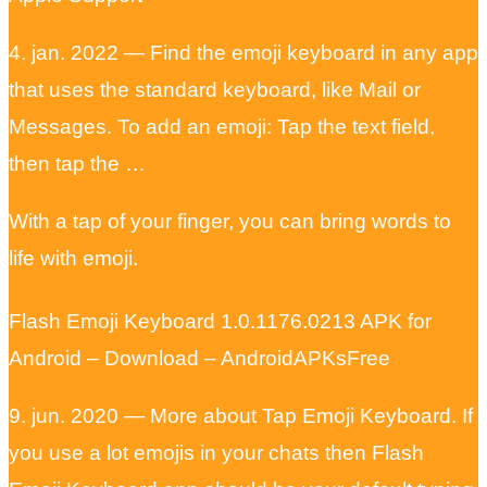
4. jan. 2022 — Find the emoji keyboard in any app
that uses the standard keyboard, like Mail or
Messages. To add an emoji: Tap the text field,
then tap the …
With a tap of your finger, you can bring words to
life with emoji.
Flash Emoji Keyboard 1.0.1176.0213 APK for
Android – Download – AndroidAPKsFree
9. jun. 2020 — More about Tap Emoji Keyboard. If
you use a lot emojis in your chats then Flash