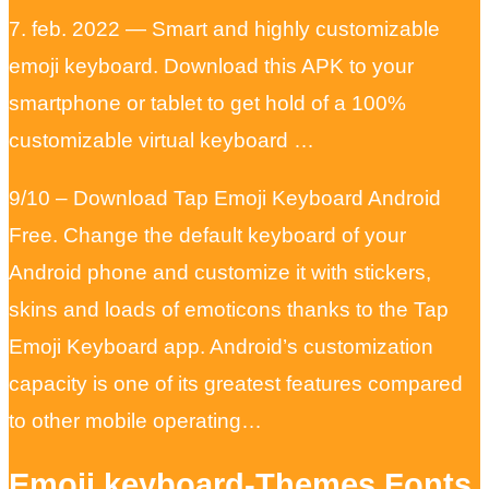
7. feb. 2022 — Smart and highly customizable
emoji keyboard. Download this APK to your
smartphone or tablet to get hold of a 100%
customizable virtual keyboard …
9/10 – Download Tap Emoji Keyboard Android
Free. Change the default keyboard of your
Android phone and customize it with stickers,
skins and loads of emoticons thanks to the Tap
Emoji Keyboard app. Android’s customization
capacity is one of its greatest features compared
to other mobile operating…
Emoji keyboard-Themes,Fonts