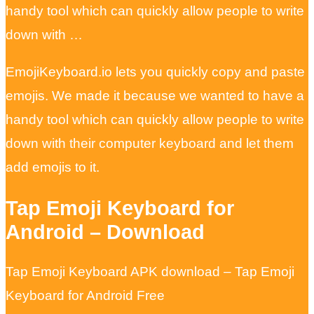
handy tool which can quickly allow people to write
down with …
EmojiKeyboard.io lets you quickly copy and paste
emojis. We made it because we wanted to have a
handy tool which can quickly allow people to write
down with their computer keyboard and let them
add emojis to it.
Tap Emoji Keyboard for
Android – Download
Tap Emoji Keyboard APK download – Tap Emoji
Keyboard for Android Free