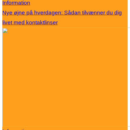
Information
Nye øjne på hverdagen: Sådan tilvænner du dig
livet med kontaktlinser