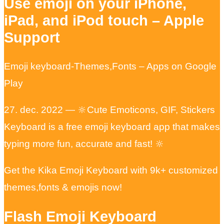
Use emoji on your iPhone,
iPad, and iPod touch – Apple
Support
Emoji keyboard-Themes,Fonts – Apps on Google
Play
27. dec. 2022 — 🔆Cute Emoticons, GIF, Stickers
Keyboard is a free emoji keyboard app that makes
typing more fun, accurate and fast! 🔆
Get the Kika Emoji Keyboard with 9k+ customized
themes,fonts & emojis now!
Flash Emoji Keyboard