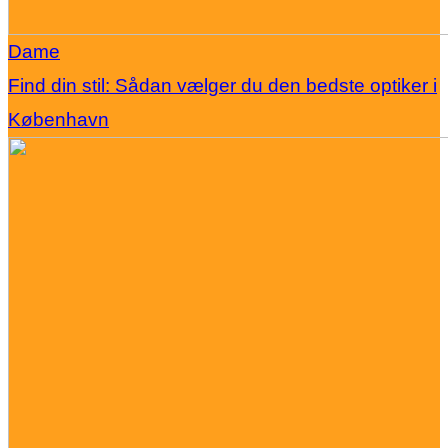
Dame
Find din stil: Sådan vælger du den bedste optiker i
København