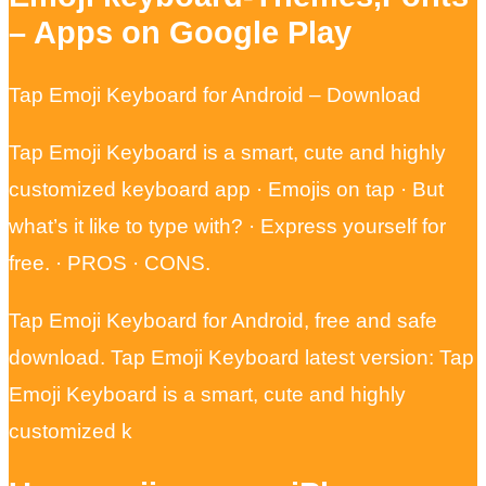
– Apps on Google Play
Tap Emoji Keyboard for Android – Download
Tap Emoji Keyboard is a smart, cute and highly
customized keyboard app · Emojis on tap · But
what’s it like to type with? · Express yourself for
free. · PROS · CONS.
Tap Emoji Keyboard for Android, free and safe
download. Tap Emoji Keyboard latest version: Tap
Emoji Keyboard is a smart, cute and highly
customized k