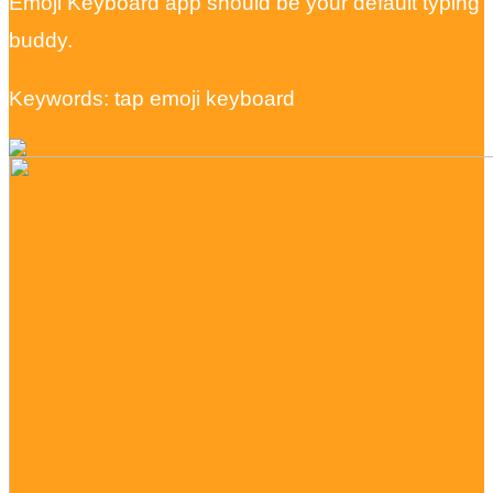
Emoji Keyboard app should be your default typing
buddy.
Keywords: tap emoji keyboard