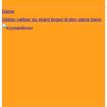
Dame
Sådan vælger du skønt lingeri til den større barm