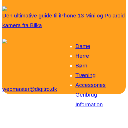
Den ultimative guide til iPhone 13 Mini og Polaroid
kamera fra Bilka
Dame
Herre
Børn
Træning
Accessories
webmaster@digitro.dk
Genbrug
Information