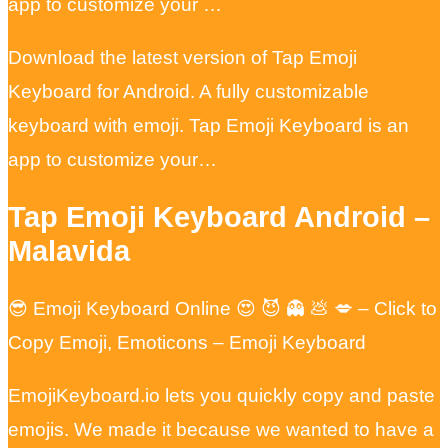
app to customize your …
Download the latest version of Tap Emoji
Keyboard for Android. A fully customizable
keyboard with emoji. Tap Emoji Keyboard is an
app to customize your…
Tap Emoji Keyboard Android –
Malavida
😎 Emoji Keyboard Online 😍 😈 👻 💩 💋 – Click to
Copy Emoji, Emoticons – Emoji Keyboard
EmojiKeyboard.io lets you quickly copy and paste
emojis. We made it because we wanted to have a