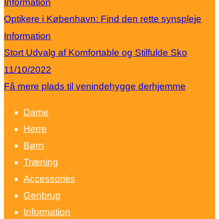
Information
Optikere i København: Find den rette synspleje
Information
Stort Udvalg af Komfortable og Stilfulde Sko
11/10/2022
Få mere plads til venindehygge derhjemme
Dame
Herre
Børn
Træning
Accessories
Genbrug
Information