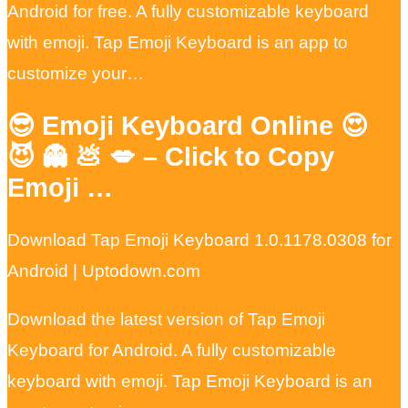
Android for free. A fully customizable keyboard
with emoji. Tap Emoji Keyboard is an app to
customize your…
😎 Emoji Keyboard Online 😍
😈 👻 💩 💋 – Click to Copy
Emoji …
Download Tap Emoji Keyboard 1.0.1178.0308 for
Android | Uptodown.com
Download the latest version of Tap Emoji
Keyboard for Android. A fully customizable
keyboard with emoji. Tap Emoji Keyboard is an