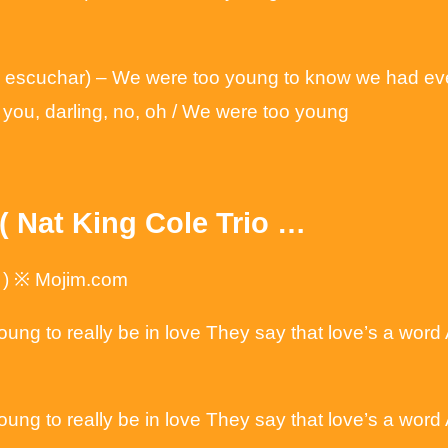
 escuchar) – We were too young to know we had ever
urt you, darling, no, oh / We were too young
( Nat King Cole Trio …
o ) ※ Mojim.com
oung to really be in love They say that love’s a wor
oung to really be in love They say that love’s a wor