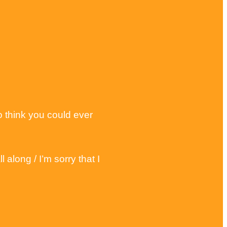
o think you could ever
along / I’m sorry that I