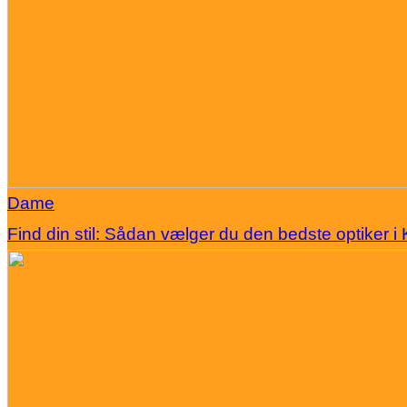
Dame
Find din stil: Sådan vælger du den bedste optiker 