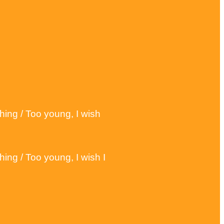
hing / Too young, I wish
ing / Too young, I wish I