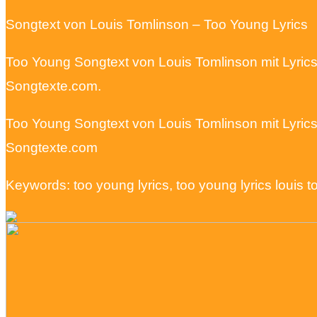
Songtext von Louis Tomlinson – Too Young Lyrics
Too Young Songtext von Louis Tomlinson mit Lyric
Songtexte.com.
Too Young Songtext von Louis Tomlinson mit Lyric
Songtexte.com
Keywords: too young lyrics, too young lyrics louis 