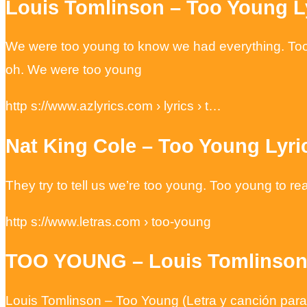
Louis Tomlinson – Too Young Ly
We were too young to know we had everything. Too you
oh. We were too young
http s://www.azlyrics.com › lyrics › t…
Nat King Cole – Too Young Lyri
They try to tell us we’re too young. Too young to re
http s://www.letras.com › too-young
TOO YOUNG – Louis Tomlinson 
Louis Tomlinson – Too Young (Letra y canción para