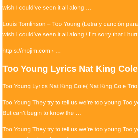
wish I could’ve seen it all along …
Louis Tomlinson – Too Young (Letra y canción para
wish I could’ve seen it all along / I’m sorry that I h
http s://mojim.com › …
Too Young Lyrics Nat King Cole
Too Young Lyrics Nat King Cole( Nat King Cole Tri
Too Young They try to tell us we’re too young Too y
But can’t begin to know the …
Too Young They try to tell us we’re too young Too y