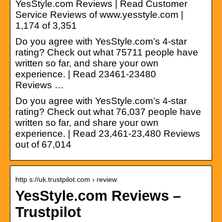
YesStyle.com Reviews | Read Customer
Service Reviews of www.yesstyle.com |
1,174 of 3,351
Do you agree with YesStyle.com’s 4-star
rating? Check out what 75711 people have
written so far, and share your own
experience. | Read 23461-23480
Reviews …
Do you agree with YesStyle.com’s 4-star
rating? Check out what 76,037 people have
written so far, and share your own
experience. | Read 23,461-23,480 Reviews
out of 67,014
http s://uk.trustpilot.com › review
YesStyle.com Reviews –
Trustpilot