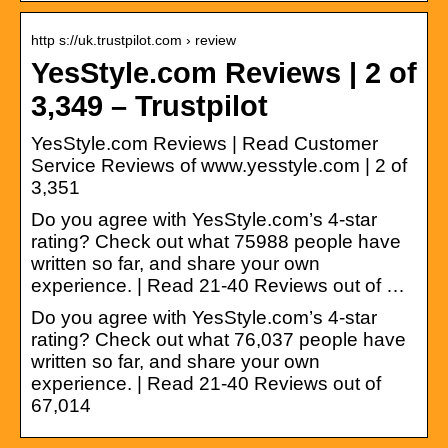
http s://uk.trustpilot.com › review
YesStyle.com Reviews | 2 of
3,349 – Trustpilot
YesStyle.com Reviews | Read Customer
Service Reviews of www.yesstyle.com | 2 of
3,351
Do you agree with YesStyle.com’s 4-star
rating? Check out what 75988 people have
written so far, and share your own
experience. | Read 21-40 Reviews out of …
Do you agree with YesStyle.com’s 4-star
rating? Check out what 76,037 people have
written so far, and share your own
experience. | Read 21-40 Reviews out of
67,014