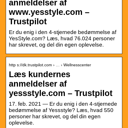
anmeldelser af
www.yesstyle.com –
Trustpilot
Er du enig i den 4-stjernede bedømmelse af
YesStyle.com? Læs, hvad 76.024 personer
har skrevet, og del din egen oplevelse.
http s://dk.trustpilot.com › … › Wellnesscenter
Læs kundernes
anmeldelser af
yessstyle.com – Trustpilot
17. feb. 2021 — Er du enig i den 4-stjernede
bedømmelse af Yessstyle? Læs, hvad 550
personer har skrevet, og del din egen
oplevelse.