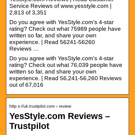
Service Reviews of www.yesstyle.com |
2,813 of 3,351
Do you agree with YesStyle.com’s 4-star
rating? Check out what 75989 people have
written so far, and share your own
experience. | Read 56241-56260
Reviews …
Do you agree with YesStyle.com’s 4-star
rating? Check out what 76,039 people have
written so far, and share your own
experience. | Read 56,241-56,260 Reviews
out of 67,016
http s://uk.trustpilot.com › review
YesStyle.com Reviews –
Trustpilot