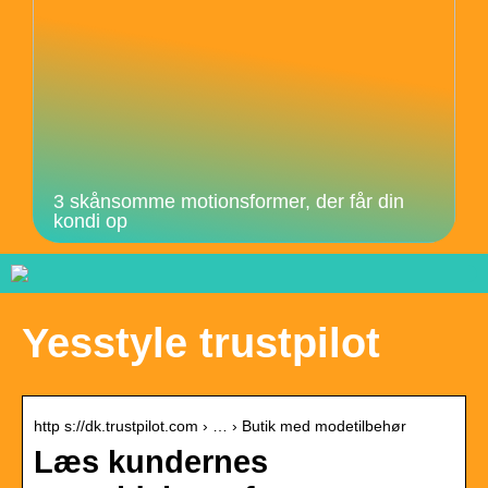
3 skånsomme motionsformer, der får din
kondi op
Yesstyle trustpilot
http s://dk.trustpilot.com › … › Butik med modetilbehør
Læs kundernes