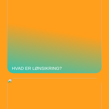
HVAD ER LØNSIKRING?