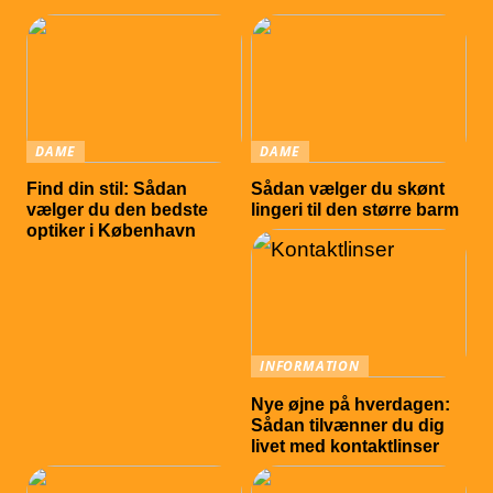
DAME
DAME
Find din stil: Sådan
Sådan vælger du skønt
vælger du den bedste
lingeri til den større barm
optiker i København
INFORMATION
Nye øjne på hverdagen:
Sådan tilvænner du dig
livet med kontaktlinser