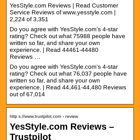
YesStyle.com Reviews | Read Customer
Service Reviews of www.yesstyle.com |
2,224 of 3,351
Do you agree with YesStyle.com’s 4-star
rating? Check out what 75988 people have
written so far, and share your own
experience. | Read 44461-44480
Reviews …
Do you agree with YesStyle.com’s 4-star
rating? Check out what 76,037 people have
written so far, and share your own
experience. | Read 44,461-44,480 Reviews
out of 67,014
http s://www.trustpilot.com › review
YesStyle.com Reviews –
Trustpilot