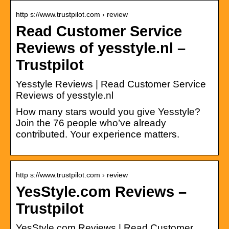
http s://www.trustpilot.com › review
Read Customer Service
Reviews of yesstyle.nl –
Trustpilot
Yesstyle Reviews | Read Customer Service
Reviews of yesstyle.nl
How many stars would you give Yesstyle?
Join the 76 people who’ve already
contributed. Your experience matters.
http s://www.trustpilot.com › review
YesStyle.com Reviews –
Trustpilot
YesStyle.com Reviews | Read Customer