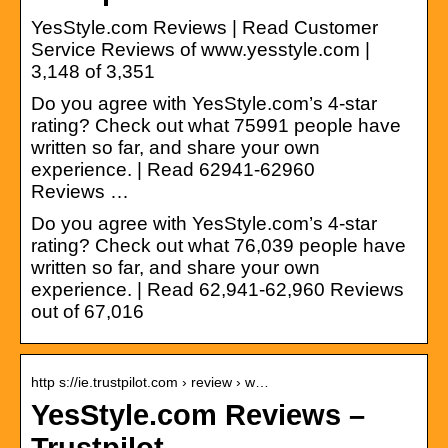
YesStyle.com Reviews | Read Customer
Service Reviews of www.yesstyle.com |
3,148 of 3,351
Do you agree with YesStyle.com’s 4-star
rating? Check out what 75991 people have
written so far, and share your own
experience. | Read 62941-62960
Reviews …
Do you agree with YesStyle.com’s 4-star
rating? Check out what 76,039 people have
written so far, and share your own
experience. | Read 62,941-62,960 Reviews
out of 67,016
http s://ie.trustpilot.com › review › w…
YesStyle.com Reviews –
Trustpilot