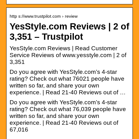
http s://www.trustpilot.com › review
YesStyle.com Reviews | 2 of
3,351 – Trustpilot
YesStyle.com Reviews | Read Customer
Service Reviews of www.yesstyle.com | 2 of
3,351
Do you agree with YesStyle.com’s 4-star
rating? Check out what 76021 people have
written so far, and share your own
experience. | Read 21-40 Reviews out of …
Do you agree with YesStyle.com’s 4-star
rating? Check out what 76,039 people have
written so far, and share your own
experience. | Read 21-40 Reviews out of
67,016