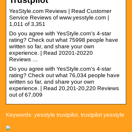
YesStyle.com Reviews | Read Customer
Service Reviews of www.yesstyle.com |
1,011 of 3,351
Do you agree with YesStyle.com’s 4-star
rating? Check out what 75998 people have
written so far, and share your own
experience. | Read 20201-20220
Reviews …
Do you agree with YesStyle.com’s 4-star
rating? Check out what 76,034 people have
written so far, and share your own
experience. | Read 20,201-20,220 Reviews
out of 67,009
Keywords: yesstyle trustpilot, trustpilot yesstyle