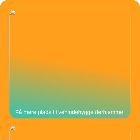
Få mere plads til venindehygge derhjemme