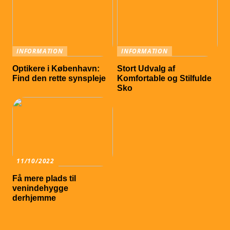
INFORMATION
INFORMATION
Optikere i København:
Stort Udvalg af
Find den rette synspleje
Komfortable og Stilfulde
Sko
11/10/2022
Få mere plads til
venindehygge
derhjemme